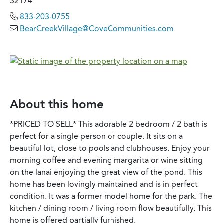
32174
833-203-0755
BearCreekVillage@CoveCommunities.com
About this home
*PRICED TO SELL* This adorable 2 bedroom / 2 bath is
perfect for a single person or couple. It sits on a
beautiful lot, close to pools and clubhouses. Enjoy your
morning coffee and evening margarita or wine sitting
on the lanai enjoying the great view of the pond. This
home has been lovingly maintained and is in perfect
condition. It was a former model home for the park. The
kitchen / dining room / living room flow beautifully. This
home is offered partially furnished.