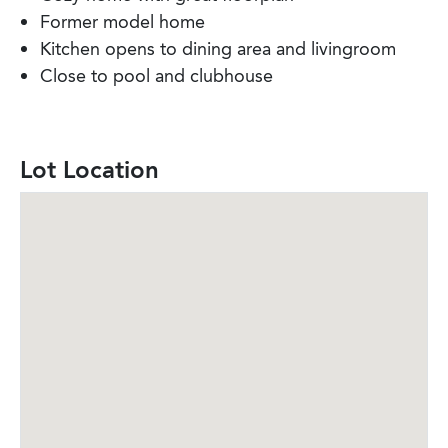
Former model home
Kitchen opens to dining area and livingroom
Close to pool and clubhouse
Lot Location