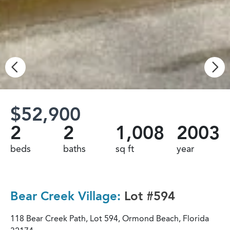
$52,900
2
2
1,008
2003
beds
baths
sq ft
year
Bear Creek Village:
Lot #594
118 Bear Creek Path, Lot 594, Ormond Beach, Florida