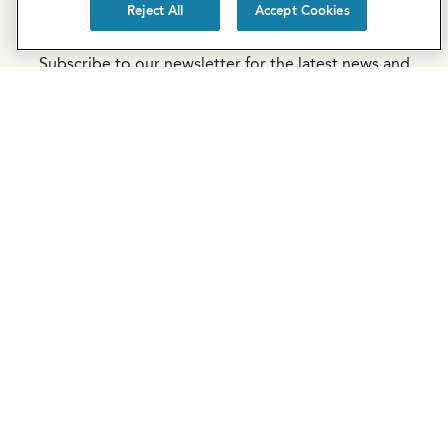
Reject All
Accept Cookies
Newsletter Sign-Up
Subscribe to our newsletter for the latest news and
exclusive offers.
SUBSCRIBE