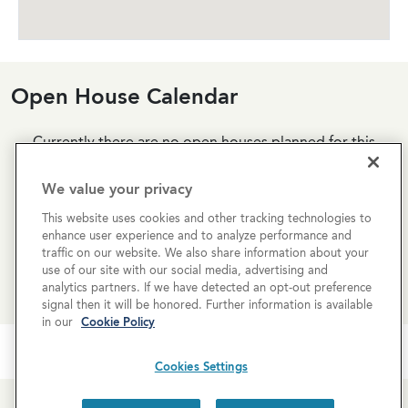
Open House Calendar
Currently there are no open houses planned for this
property, but you can still request a
personalized tour
!
We value your privacy
SCHEDULE A TOUR
This website uses cookies and other tracking technologies to
enhance user experience and to analyze performance and
traffic on our website. We also share information about your
REQUEST MORE INFO
use of our site with our social media, advertising and
analytics partners. If we have detected an opt-out preference
signal then it will be honored. Further information is available
in our
Cookie Policy
Cookies Settings