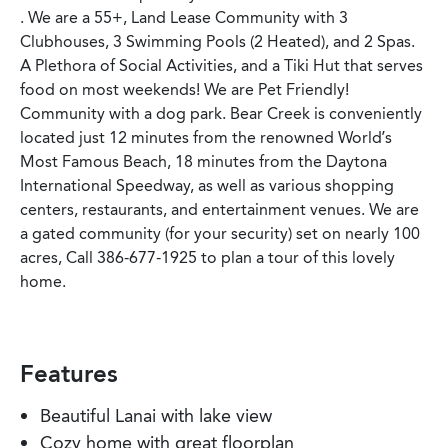
. We are a 55+, Land Lease Community with 3
Clubhouses, 3 Swimming Pools (2 Heated), and 2 Spas.
A Plethora of Social Activities, and a Tiki Hut that serves
food on most weekends! We are Pet Friendly!
Community with a dog park. Bear Creek is conveniently
located just 12 minutes from the renowned World’s
Most Famous Beach, 18 minutes from the Daytona
International Speedway, as well as various shopping
centers, restaurants, and entertainment venues. We are
a gated community (for your security) set on nearly 100
acres, Call 386-677-1925 to plan a tour of this lovely
home.
Features
Beautiful Lanai with lake view
Cozy home with great floorplan