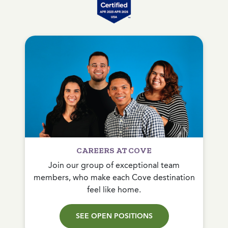
CAREERS AT COVE
Join our group of exceptional team
members, who make each Cove destination
feel like home.
SEE OPEN POSITIONS