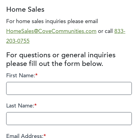
Home Sales
For home sales inquiries please email
HomeSales@CoveCommunities.com
or call
833-
203-0755
For questions or general inquiries
please fill out the form below.
First Name:
*
Last Name:
*
Email Address:
*