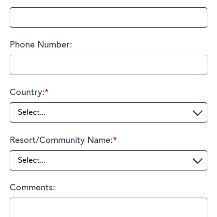
Phone Number:
Country:
*
Resort/Community Name:
*
Comments: