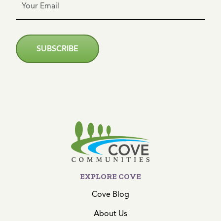
SUBSCRIBE
EXPLORE COVE
Cove Blog
About Us