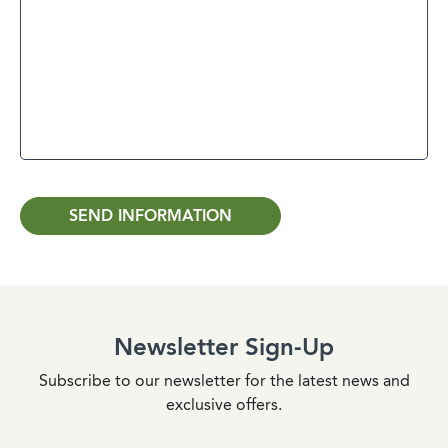
SEND INFORMATION
Newsletter Sign-Up
Subscribe to our newsletter for the latest news and
exclusive offers.