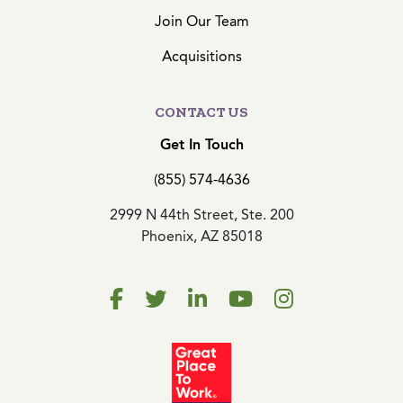
Join Our Team
Acquisitions
CONTACT US
Get In Touch
(855) 574-4636
2999 N 44th Street, Ste. 200
Phoenix, AZ 85018