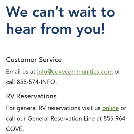
We can’t wait to
hear from you!
Customer Service
Email us at
info@covecommunities.com
or
call 855-574-INFO.
RV Reservations
For general RV reservations visit us
online
or
call our General Reservation Line at 855-964-
COVE.