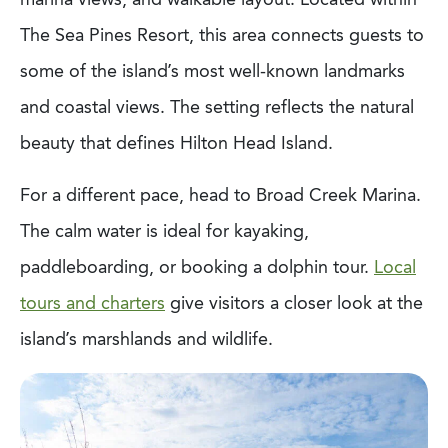
The Sea Pines Resort, this area connects guests to
some of the island’s most well-known landmarks
and coastal views. The setting reflects the natural
beauty that defines Hilton Head Island.
For a different pace, head to Broad Creek Marina.
The calm water is ideal for kayaking,
paddleboarding, or booking a dolphin tour.
Local
tours and charters
give visitors a closer look at the
island’s marshlands and wildlife.