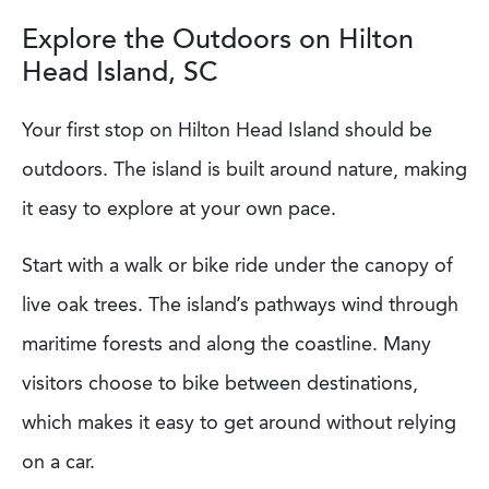
Explore the Outdoors on Hilton
Head Island, SC
Your first stop on Hilton Head Island should be
outdoors. The island is built around nature, making
it easy to explore at your own pace.
Start with a walk or bike ride under the canopy of
live oak trees. The island’s pathways wind through
maritime forests and along the coastline. Many
visitors choose to bike between destinations,
which makes it easy to get around without relying
on a car.