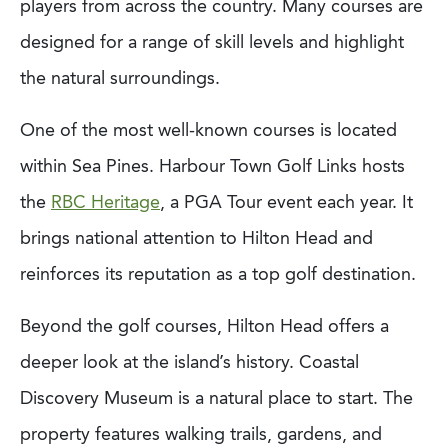
players from across the country. Many courses are
designed for a range of skill levels and highlight
the natural surroundings.
One of the most well-known courses is located
within Sea Pines. Harbour Town Golf Links hosts
the
RBC Heritage
, a PGA Tour event each year. It
brings national attention to Hilton Head and
reinforces its reputation as a top golf destination.
Beyond the golf courses, Hilton Head offers a
deeper look at the island’s history. Coastal
Discovery Museum is a natural place to start. The
property features walking trails, gardens, and