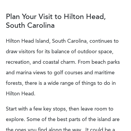
Plan Your Visit to Hilton Head,
South Carolina
Hilton Head Island, South Carolina, continues to
draw visitors for its balance of outdoor space,
recreation, and coastal charm. From beach parks
and marina views to golf courses and maritime
forests, there is a wide range of things to do in
Hilton Head.
Start with a few key stops, then leave room to
explore. Some of the best parts of the island are
the ones you find along the way. It could be a