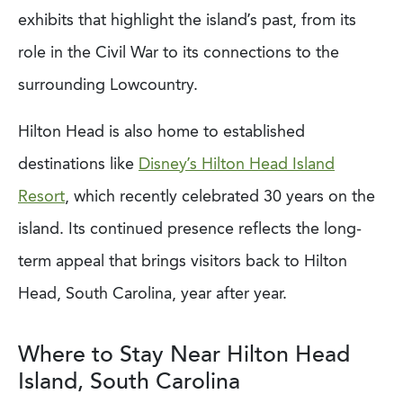
exhibits that highlight the island’s past, from its
role in the Civil War to its connections to the
surrounding Lowcountry.
Hilton Head is also home to established
destinations like
Disney’s Hilton Head Island
Resort
, which recently celebrated 30 years on the
island. Its continued presence reflects the long-
term appeal that brings visitors back to Hilton
Head, South Carolina, year after year.
Where to Stay Near Hilton Head
Island, South Carolina