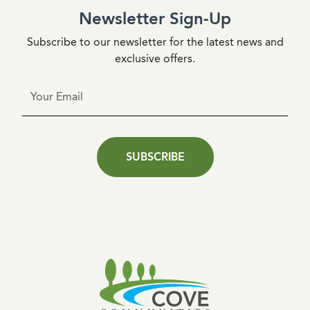
Newsletter Sign-Up
Subscribe to our newsletter for the latest news and
exclusive offers.
SUBSCRIBE