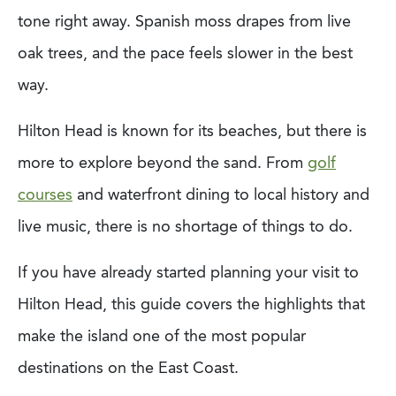
tone right away. Spanish moss drapes from live
oak trees, and the pace feels slower in the best
way.
Hilton Head is known for its beaches, but there is
more to explore beyond the sand. From
golf
courses
and waterfront dining to local history and
live music, there is no shortage of things to do.
If you have already started planning your visit to
Hilton Head, this guide covers the highlights that
make the island one of the most popular
destinations on the East Coast.