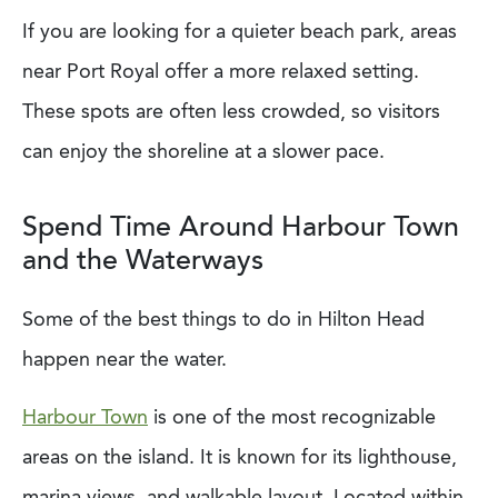
If you are looking for a quieter beach park, areas
near Port Royal offer a more relaxed setting.
These spots are often less crowded, so visitors
can enjoy the shoreline at a slower pace.
Spend Time Around Harbour Town
and the Waterways
Some of the best things to do in Hilton Head
happen near the water.
Harbour Town
is one of the most recognizable
areas on the island. It is known for its lighthouse,
marina views, and walkable layout. Located within