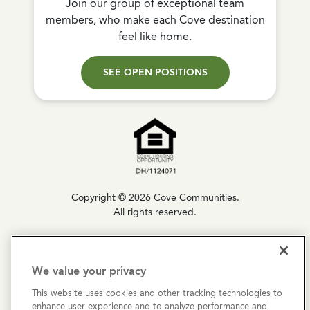
Join our group of exceptional team
members, who make each Cove destination
feel like home.
SEE OPEN POSITIONS
Copyright © 2026 Cove Communities.
All rights reserved.
Privacy Policy
We value your privacy
Terms & Conditions
This website uses cookies and other tracking technologies to
Cookies Settings
enhance user experience and to analyze performance and