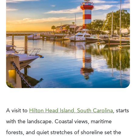
A visit to
Hilton Head Island, South Carolina
, starts
with the landscape. Coastal views, maritime
forests, and quiet stretches of shoreline set the