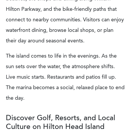
Hilton Parkway, and the bike-friendly paths that
connect to nearby communities. Visitors can enjoy
waterfront dining, browse local shops, or plan
their day around seasonal events.
The island comes to life in the evenings. As the
sun sets over the water, the atmosphere shifts.
Live music starts. Restaurants and patios fill up.
The marina becomes a social, relaxed place to end
the day.
Discover Golf, Resorts, and Local
Culture on Hilton Head Island