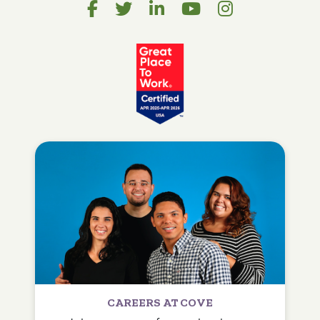
CAREERS AT COVE