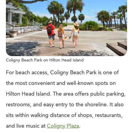
Coligny Beach Park on Hilton Head Island
For beach access, Coligny Beach Park is one of
the most convenient and well-known spots on
Hilton Head Island. The area offers public parking,
restrooms, and easy entry to the shoreline. It also
sits within walking distance of shops, restaurants,
and live music at
Coligny Plaza
.