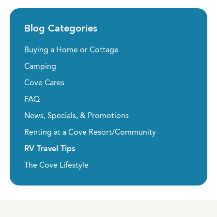
Blog Categories
Buying a Home or Cottage
Camping
Cove Cares
FAQ
News, Specials, & Promotions
Renting at a Cove Resort/Community
RV Travel Tips
The Cove Lifestyle