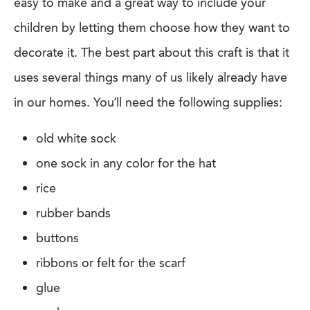
easy to make and a great way to
include your
children by letting them choose how they want to
decorate it. The best part about this craft is that it
uses several things many of us likely already
have
in our homes. You’ll need the following supplies:
old white sock
one sock in any color for the hat
rice
rubber bands
buttons
ribbons or felt for the scarf
glue