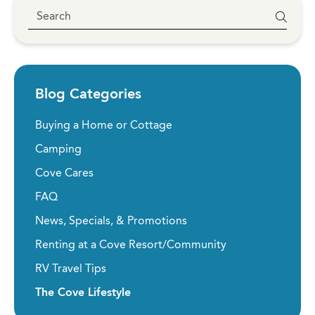
Blog Categories
Buying a Home or Cottage
Camping
Cove Cares
FAQ
News, Specials, & Promotions
Renting at a Cove Resort/Community
RV Travel Tips
The Cove Lifestyle