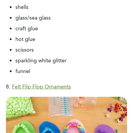
shells
glass/sea glass
craft glue
hot glue
scissors
sparkling white glitter
funnel
8.
Felt Flip Flop Ornaments