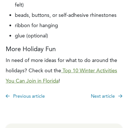
felt)
beads, buttons, or self-adhesive rhinestones
ribbon for hanging
glue (optional)
More Holiday Fun
In need of more ideas for what to do around the
holidays? Check out the
Top 10 Winter Activities
You Can Join in Florida
!
Previous article
Next article