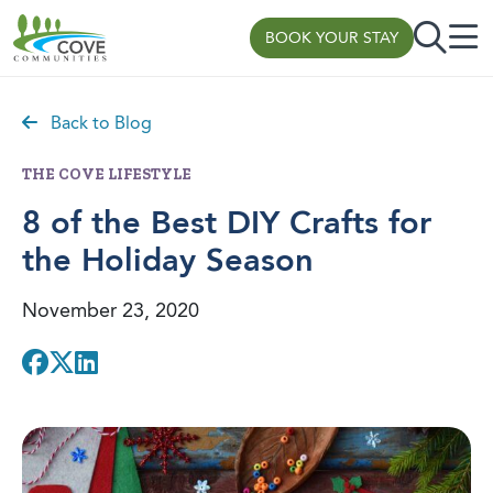
BOOK YOUR STAY
Skip to content
Back to Blog
THE COVE LIFESTYLE
8 of the Best DIY Crafts for
the Holiday Season
November 23, 2020