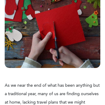
As we near the end of what has been anything but
a traditional year, many of us are finding ourselves
at home, lacking travel plans that we might