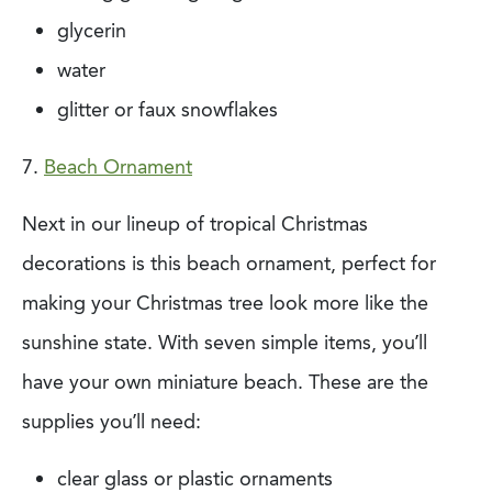
glycerin
water
glitter or faux snowflakes
7.
Beach Ornament
Next in our lineup of tropical Christmas
decorations is this beach ornament, perfect for
making your Christmas tree look more like the
sunshine state. With seven simple items,
you’ll
have your own miniature beach. These are the
supplies you’ll need:
clear glass or plastic ornaments