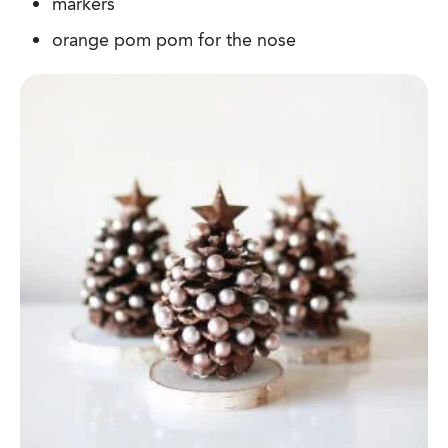
markers
orange pom pom for the nose