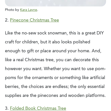
Photo by
Kara Layne
.
2.
Pinecone Christmas Tree
Like the no-sew sock snowman, this is a great DIY
craft for children, but it also
looks polished
enough to gift or place around your home. And,
like a real Christmas tree,
you can decorate this
however you want. Whether you want to use pom-
poms for the
ornaments or something like artificial
berries, the choices are endless; the only essential
supplies are the pinecones and wooden platforms.
3.
Folded Book Christmas Tree