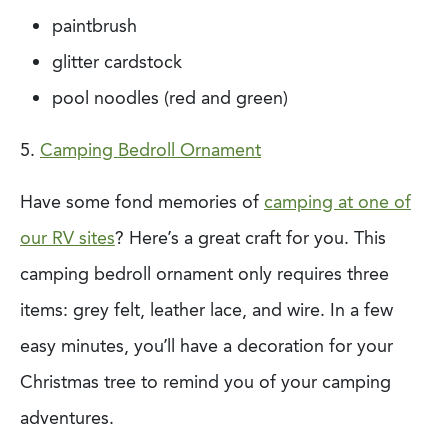
paintbrush
glitter cardstock
pool noodles (red and green)
5.
Camping Bedroll Ornament
Have some fond memories of
camping at one of
our RV sites
? Here’s a great craft for
you. This
camping bedroll ornament only requires three
items: grey felt, leather lace, and
wire. In a few
easy minutes, you’ll have a decoration for your
Christmas tree to remind
you of your camping
adventures.