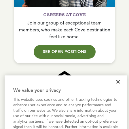
CAREERS AT COVE
Join our group of exceptional team
members, who make each Cove destination
feel like home.
SEE OPEN POSITIONS
We value your privacy
This website uses cookies and other tracking technologies to
Copyright © 2026 Cove Communities.
enhance user experience and to analyze performance and
All rights reserved.
traffic on our website. We also share information about your
use of our site with our social media, advertising and
analytics partners. If we have detected an opt-out preference
Privacy Policy
signal then it will be honored. Further information is available