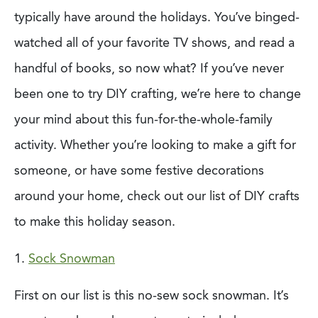
typically have around the holidays. You’ve binged-
watched all of your favorite TV shows, and read a
handful of books, so now what? If you’ve never
been one to try DIY crafting, we’re here to change
your mind about this fun-for-the-whole-family
activity. Whether you’re looking to make a gift for
someone, or have some festive decorations
around your home, check out our list of DIY crafts
to make this holiday season.
1.
Sock Snowman
First on our list is this no-sew sock snowman. It’s