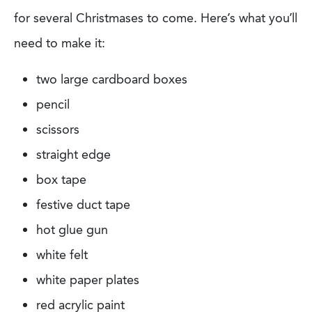
for several Christmases to come. Here’s what you’ll
need to make it:
two large cardboard boxes
pencil
scissors
straight edge
box tape
festive duct tape
hot glue gun
white felt
white paper plates
red acrylic paint