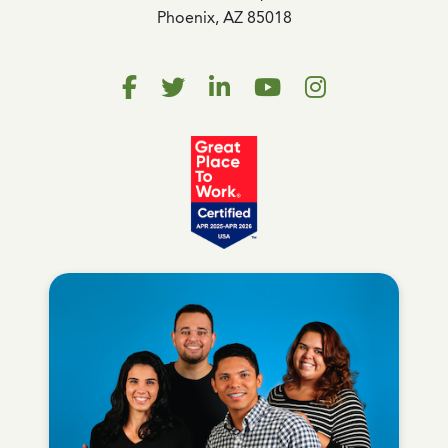
Phoenix, AZ 85018