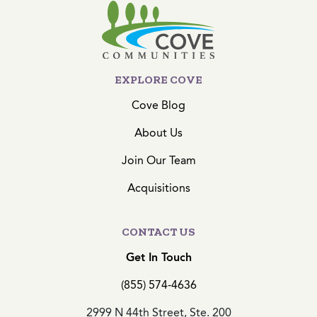
EXPLORE COVE
Cove Blog
About Us
Join Our Team
Acquisitions
CONTACT US
Get In Touch
(855) 574-4636
2999 N 44th Street, Ste. 200