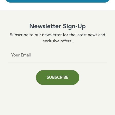
Newsletter Sign-Up
Subscribe to our newsletter for the latest news and
exclusive offers.
SUBSCRIBE