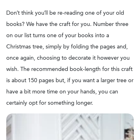
Don’t think you’ll be re-reading one of your old
books? We have the craft for you.
Number three
on our list turns one of your books into a
Christmas tree, simply by folding
the pages and,
once again, choosing to decorate it however you
wish. The
recommended book-length for this craft
is about 150 pages but, if you want a larger tree
or
have a bit more time on your hands, you can
certainly opt for something longer.