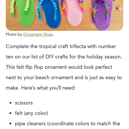
Photo by
Ornament Shop
.
Complete the tropical craft trifecta with
n
umber
ten on our list of DIY crafts for the holiday
season.
This felt flip flop ornament would look perfect
next to your beach ornament and
is just as easy to
make. Here’s what you’ll need:
scissors
felt (any color)
pipe cleaners (coordinate colors to match the