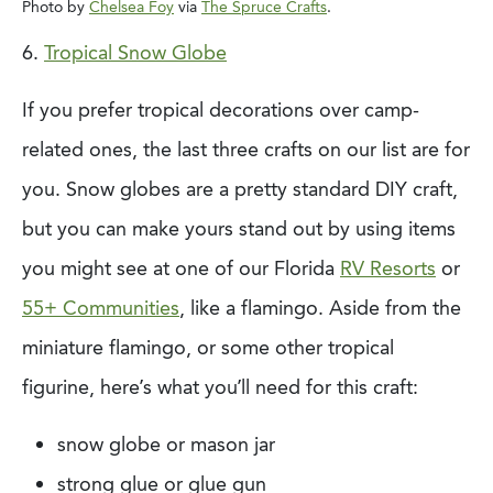
Photo by
Chelsea Foy
via
The Spruce Crafts
.
6.
Tropical Snow Globe
If you prefer tropical decorations over camp-
related ones, the last three crafts on our
list are for
you. Snow globes are a pretty standard DIY craft,
but you can make yours
stand out by using items
you might see at one of our Florida
RV Resorts
or
55+ Communities
, like a flamingo. Aside from the
miniature flamingo, or some other tropical
figurine, here’s what you’ll need for this craft:
snow globe or mason jar
strong glue or glue gun