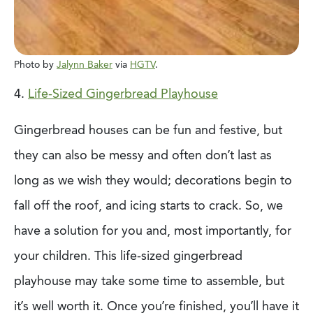
Photo by
Jalynn Baker
via
HGTV
.
4.
Life-Sized Gingerbread Playhouse
Gingerbread houses can be fun and festive, but
they can also be messy and often don’t
last as
long as we wish they would; decorations begin to
fall off the roof, and icing starts
to crack. So, we
have a solution for you and, most importantly, for
your children. This
life-sized gingerbread
playhouse may take some time to assemble, but
it’s well worth it.
Once you’re finished, you’ll have it