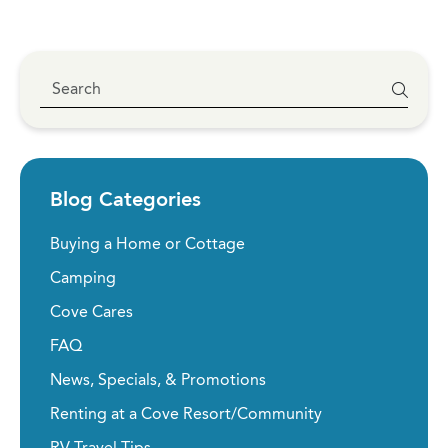
Blog Categories
Buying a Home or Cottage
Camping
Cove Cares
FAQ
News, Specials, & Promotions
Renting at a Cove Resort/Community
RV Travel Tips