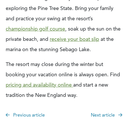
exploring the Pine Tree State. Bring your family
and practice your swing at the resort’s
championship golf course
, soak up the sun on the
private beach, and
receive your boat slip
at the
marina on the stunning Sebago Lake.
The resort may close during the winter but
booking your vacation online is always open. Find
pricing and availability online
and start a new
tradition the New England way.
Previous article
Next article