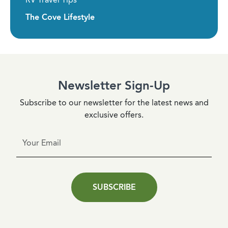
The Cove Lifestyle
Newsletter Sign-Up
Subscribe to our newsletter for the latest news and
exclusive offers.
SUBSCRIBE