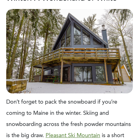
Don’t forget to pack the snowboard if you’re
coming to Maine in the winter. Skiing and
snowboarding across the fresh powder mountains
is the big draw.
Pleasant Ski Mountain
is a short