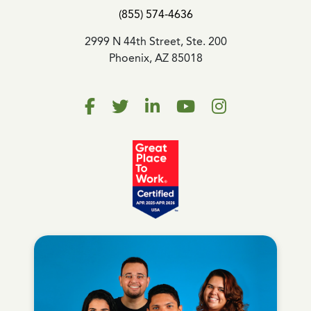
(855) 574-4636
2999 N 44th Street, Ste. 200
Phoenix, AZ 85018