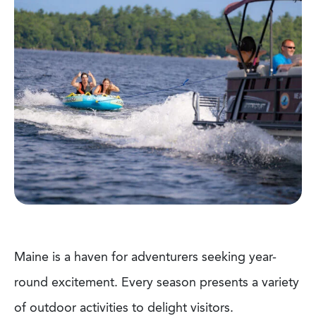
Maine is a haven for adventurers seeking year-
round excitement. Every season presents a variety
of outdoor activities to delight visitors.