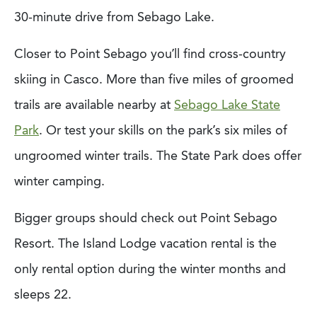
30-minute drive from Sebago Lake.
Closer to Point Sebago you’ll find cross-country
skiing in Casco. More than five miles of groomed
trails are available nearby at
Sebago Lake State
Park
. Or test your skills on the park’s six miles of
ungroomed winter trails. The State Park does offer
winter camping.
Bigger groups should check out Point Sebago
Resort. The Island Lodge vacation rental is the
only rental option during the winter months and
sleeps 22.