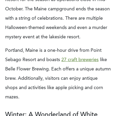
October. The Maine campground ends the season
with a string of celebrations. There are multiple
Halloween-themed weekends and even a murder
mystery event at the lakeside resort.
Portland, Maine is a one-hour drive from Point
Sebago Resort and boasts
27 craft breweries
like
Belle Flower Brewing. Each offers a unique autumn
brew. Additionally, visitors can enjoy antique
shops and activities like apple picking and corn
mazes.
Winter: A Wonderland of White