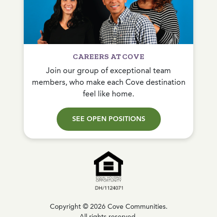
CAREERS AT COVE
Join our group of exceptional team
members, who make each Cove destination
feel like home.
SEE OPEN POSITIONS
Copyright © 2026 Cove Communities.
All rights reserved.