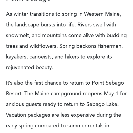
As winter transitions to spring in Western Maine,
the landscape bursts into life. Rivers swell with
snowmelt, and mountains come alive with budding
trees and wildflowers. Spring beckons fishermen,
kayakers, canoeists, and hikers to explore its
rejuvenated beauty.
It’s also the first chance to return to Point Sebago
Resort. The Maine campground reopens May 1 for
anxious guests ready to return to Sebago Lake.
Vacation packages are less expensive during the
early spring compared to summer rentals in