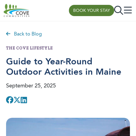
BOOK YOUR STAY
Skip to content
Back to Blog
THE COVE LIFESTYLE
Guide to Year-Round
Outdoor Activities in Maine
September 25, 2025