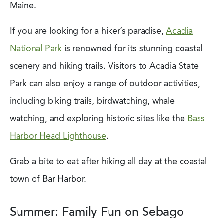
Maine.
If you are looking for a hiker’s paradise,
Acadia
National Park
is renowned for its stunning coastal
scenery and hiking trails. Visitors to Acadia State
Park can also enjoy a range of outdoor activities,
including biking trails, birdwatching, whale
watching, and exploring historic sites like the
Bass
Harbor Head Lighthouse
.
Grab a bite to eat after hiking all day at the coastal
town of Bar Harbor.
Summer: Family Fun on Sebago