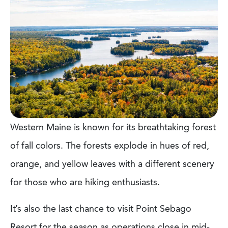
Western Maine is known for its breathtaking forest
of fall colors. The forests explode in hues of red,
orange, and yellow leaves with a different scenery
for those who are hiking enthusiasts.
It’s also the last chance to visit Point Sebago
Resort for the season as operations close in mid-