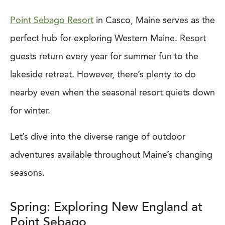
Point Sebago Resort
in Casco, Maine serves as the
perfect hub for exploring Western Maine. Resort
guests return every year for summer fun to the
lakeside retreat. However, there’s plenty to do
nearby even when the seasonal resort quiets down
for winter.
Let’s dive into the diverse range of outdoor
adventures available throughout Maine’s changing
seasons.
Spring: Exploring New England at
Point Sebago