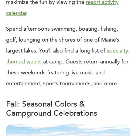
maximize the fun by viewing the
resort activity
calendar
.
Spend afternoons swimming, boating, fishing,
golf, lounging on the shores of one of Maine’s
largest lakes. You’ll also find a long list of
specialty-
themed weeks
at camp. Guests return annually for
these weekends featuring live music and
entertainment, sports tournaments, and more.
Fall: Seasonal Colors &
Campground Celebrations