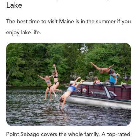
Lake
The best time to visit Maine is in the summer if you
enjoy lake life.
Point Sebago covers the whole family. A top-rated