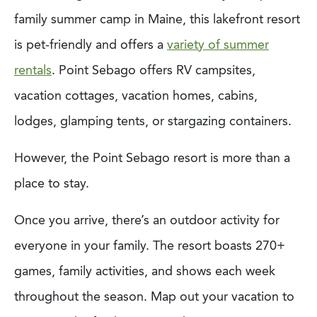
family summer camp in Maine, this lakefront resort
is pet-friendly and offers a
variety of summer
rentals
. Point Sebago offers RV campsites,
vacation cottages, vacation homes, cabins,
lodges, glamping tents, or stargazing containers.
However, the Point Sebago resort is more than a
place to stay.
Once you arrive, there’s an outdoor activity for
everyone in your family. The resort boasts 270+
games, family activities, and shows each week
throughout the season. Map out your vacation to