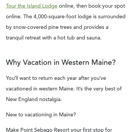
Tour the Island Lodge
online, then book your spot
online. The 4,000-square-foot lodge is surrounded
by snow-covered pine trees and provides a
tranquil retreat with a hot tub and sauna.
Why Vacation in Western Maine?
You’ll want to return each year after you’ve
vacationed in western Maine. It’s the very best of
New England nostalgia.
New to vacationing in Maine?
Make Point Sebago Resort your first stop for