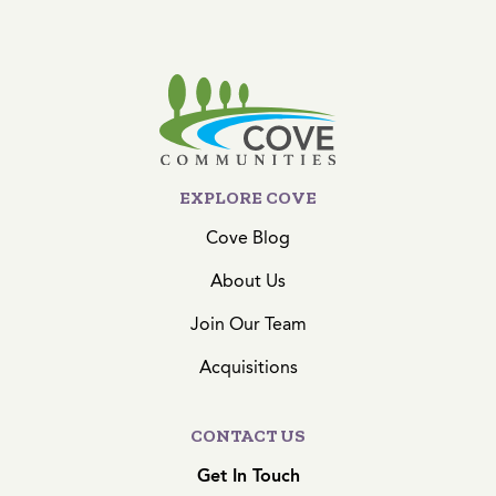
EXPLORE COVE
Cove Blog
About Us
Join Our Team
Acquisitions
CONTACT US
Get In Touch