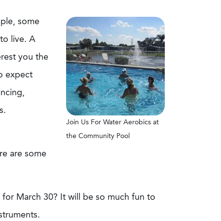
ople, some
to live. A
erest you the
to expect
ancing,
s.
Join Us For Water Aerobics at
the Community Pool
here are some
for March 30? It will be so much fun to
nstruments.