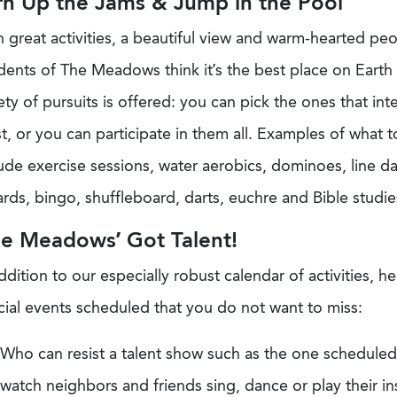
rn Up the Jams & Jump in the Pool
 great activities, a beautiful view and warm-hearted pe
dents of The Meadows think it’s the best place on Earth 
ety of pursuits is offered: you can pick the ones that int
, or you can participate in them all. Examples of what 
ude exercise sessions, water aerobics, dominoes, line d
iards, bingo, shuffleboard, darts, euchre and Bible studie
he Meadows’ Got Talent!
ddition to our especially robust calendar of activities, 
cial events scheduled that you do not want to miss:
Who can resist a talent show such as the one scheduled 
watch neighbors and friends sing, dance or play their i