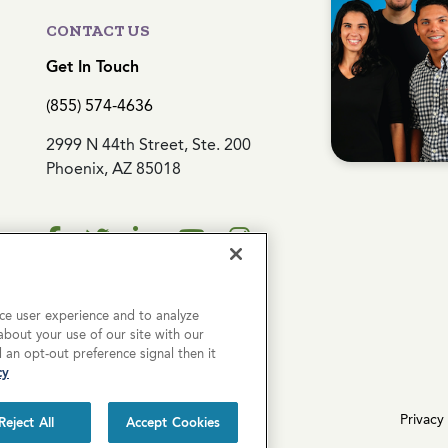
CONTACT US
Get In Touch
(855) 574-4636
2999 N 44th Street, Ste. 200
Phoenix, AZ 85018
ce user experience and to analyze
bout your use of our site with our
d an opt-out preference signal then it
cy
erved.
Privacy 
Reject All
Accept Cookies