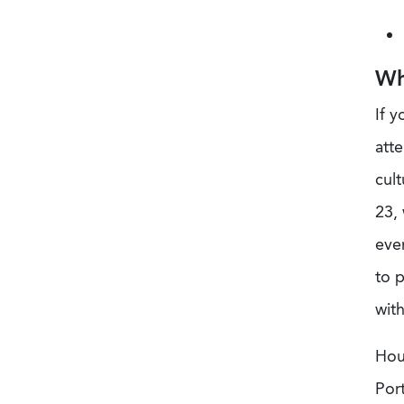
Wh
If y
atte
cult
23, 
even
to 
with
Hou
Port