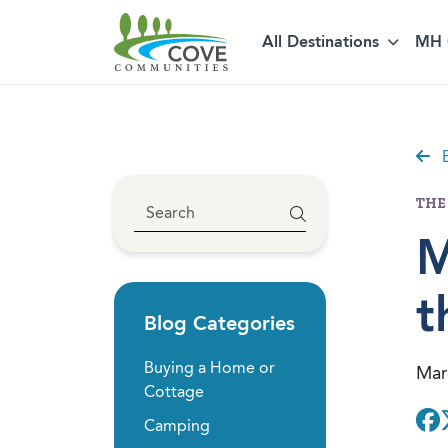
All Destinations
MH 
Skip to content
B
THE
M
t
Blog Categories
Buying a Home or
Mar
Cottage
Camping