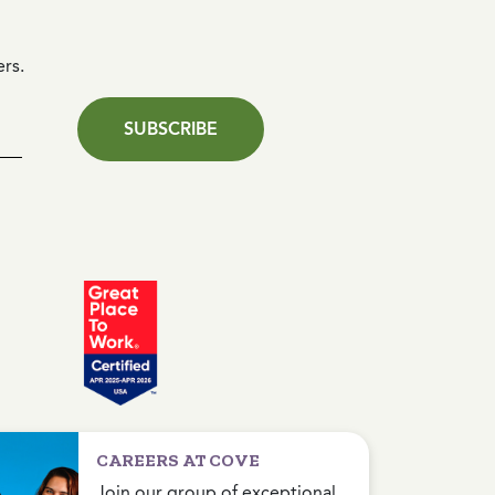
ers.
SUBSCRIBE
CAREERS AT COVE
Join our group of exceptional