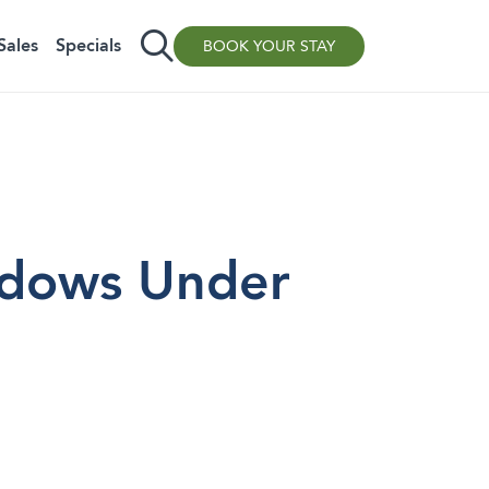
Sales
Specials
BOOK YOUR STAY
dows Under