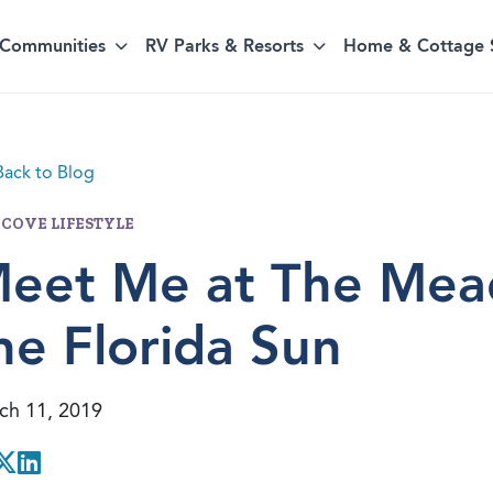
Communities
RV Parks & Resorts
Home & Cottage 
ack to Blog
 COVE LIFESTYLE
eet Me at The Mea
he Florida Sun
ch 11, 2019