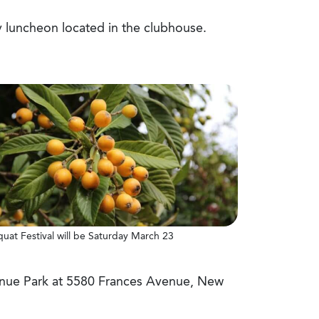
ly luncheon located in the clubhouse.
quat Festival will be Saturday March 23
venue Park at 5580 Frances Avenue, New