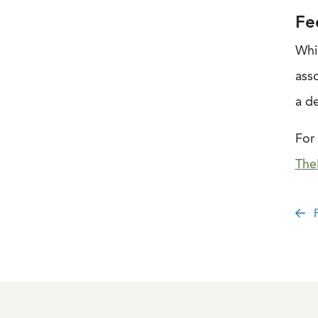
Fe
Whi
ass
a d
For 
The
P