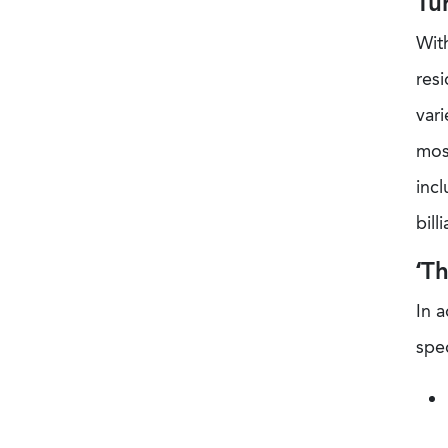
Tu
With
resi
vari
most
incl
bill
‘T
In a
spe