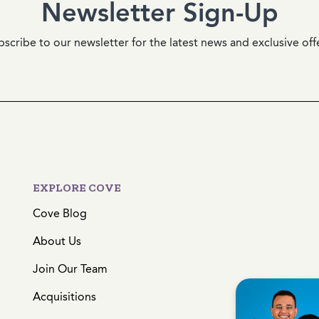
Newsletter Sign-Up
scribe to our newsletter for the latest news and exclusive off
EXPLORE COVE
Cove Blog
About Us
Join Our Team
Acquisitions