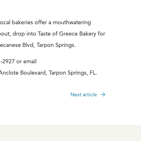
local bakeries offer a mouthwatering
out, drop into Taste of Greece Bakery for
decanese Blvd, Tarpon Springs.
0-2927 or email
 Anclote Boulevard, Tarpon Springs, FL.
Next article