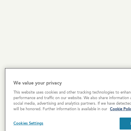
We value your privacy
This website uses cookies and other tracking technologies to enhan
performance and traffic on our website. We also share information a
social media, advertising and analytics partners. If we have detecte
will be honored. Further information is available in our
Cookie Poli
Copyright © 2026 Cove Communities.
All rights res
Cookies Settings