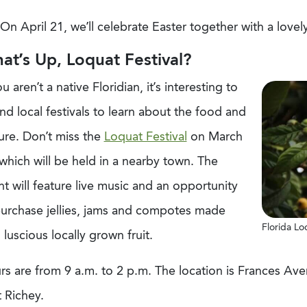
On April 21, we’ll celebrate Easter together with a love
at’s Up, Loquat Festival?
ou aren’t a native Floridian, it’s interesting to
nd local festivals to learn about the food and
ure. Don’t miss the
Loquat Festival
on March
which will be held in a nearby town. The
t will feature live music and an opportunity
purchase jellies, jams and compotes made
Florida Lo
 luscious locally grown fruit.
rs are from 9 a.m. to 2 p.m. The location is Frances A
 Richey.