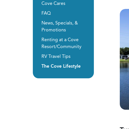
Cove Cares
FAQ
News, Specials, &
Promotions
Renting at a Cove
Resort/Community
RV Travel Tips
The Cove Lifestyle