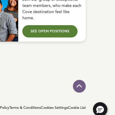
team members, who make each
Cove destination feel like
home.
SEE OPEN POSITIONS
Policy
Terms & Conditions
Cookies Settings
Cookie List