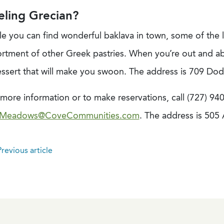
eling Grecian?
le you can find wonderful baklava in town, some of the 
ortment of other Greek pastries. When you’re out and ab
essert that will make you swoon. The address is 709 Do
more information or to make reservations, call (727) 94
Meadows@CoveCommunities.com
. The address is 505
revious article