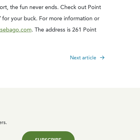
ort, the fun never ends. Check out Point
 for your buck. For more information or
tsebago.com
. The address is 261 Point
Next article
ers.