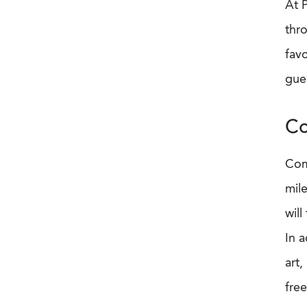
At 
thro
favo
gues
Co
Com
mile
will
In a
art
free