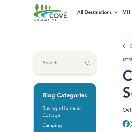
All Destinations
MH 
Skip to content
B
NEW
C
S
Blog Categories
Buying a Home or
Oct
Cottage
Camping