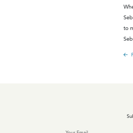
Whe
Seb
to 
Seb
P
Sub