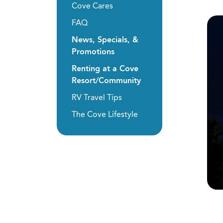
Cove Cares
FAQ
News, Specials, &
Promotions
Renting at a Cove
Resort/Community
RV Travel Tips
The Cove Lifestyle