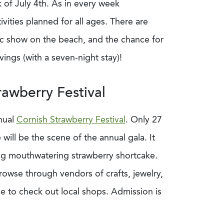
of July 4th. As in every week
ities planned for all ages. There are
otic show on the beach, and the chance for
ings (with a seven-night stay)!
awberry Festival
nual
Cornish Strawberry Festival
. Only 27
will be the scene of the annual gala. It
ding mouthwatering strawberry shortcake.
rowse through vendors of crafts, jewelry,
e to check out local shops. Admission is