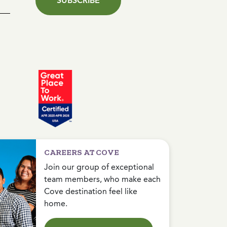
SUBSCRIBE
CAREERS AT COVE
Join our group of exceptional
team members, who make each
Cove destination feel like
home.