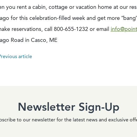
n you rent a cabin, cottage or vacation home at our res
ago for this celebration-filled week and get more “bang”
make reservations, call 800-655-1232 or email
info@poin
ago Road in Casco, ME
revious article
Newsletter Sign-Up
scribe to our newsletter for the latest news and exclusive off