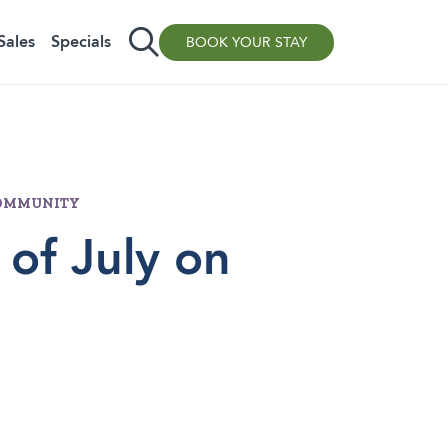
Sales
Specials
BOOK YOUR STAY
/COMMUNITY
 of July on