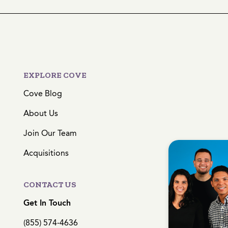
EXPLORE COVE
Cove Blog
About Us
Join Our Team
Acquisitions
CONTACT US
Get In Touch
(855) 574-4636