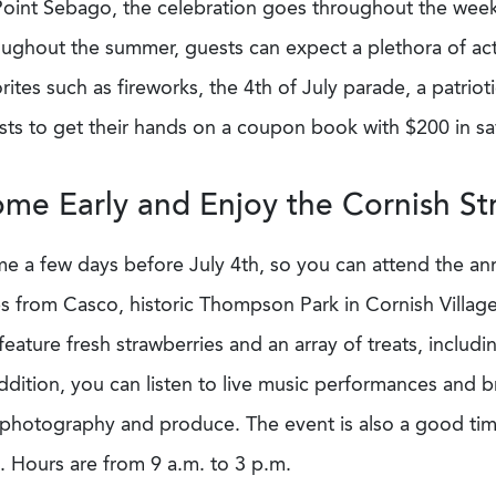
Point Sebago, the celebration goes throughout the week 
ughout the summer, guests can expect a plethora of activ
rites such as fireworks, the 4th of July parade, a patri
ts to get their hands on a coupon book with $200 in sav
me Early and Enjoy the Cornish Str
e a few days before July 4th, so you can attend the an
s from Casco, historic Thompson Park in Cornish Village 
 feature fresh strawberries and an array of treats, inclu
ddition, you can listen to live music performances and b
, photography and produce. The event is also a good tim
. Hours are from 9 a.m. to 3 p.m.