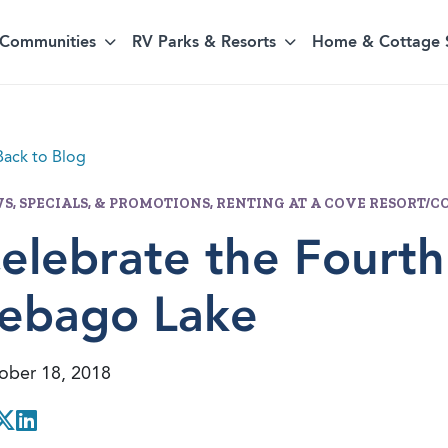
Communities
RV Parks & Resorts
Home & Cottage 
ack to Blog
S, SPECIALS, & PROMOTIONS, RENTING AT A COVE RESORT
elebrate the Fourth
ebago Lake
ober 18, 2018