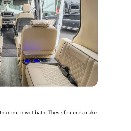
bathroom or wet bath. These features make