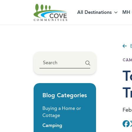
Skip to content
All Destinations
MH 
B
CAM
T
T
Blog Categories
Buying a Home or
Feb
Cottage
Camping