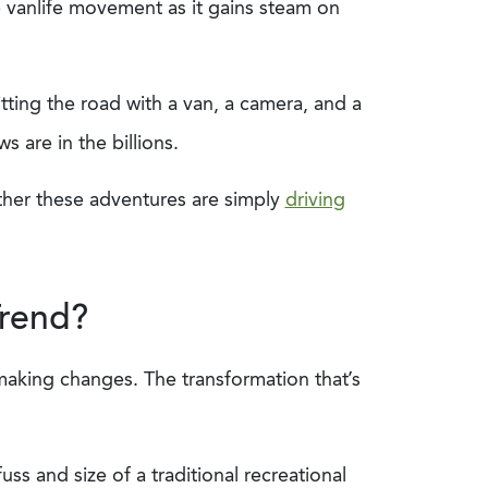
e vanlife movement as it gains steam on
tting the road with a van, a camera, and a
 are in the billions.
ther these adventures are simply
driving
Trend?
making changes. The transformation that’s
s and size of a traditional recreational