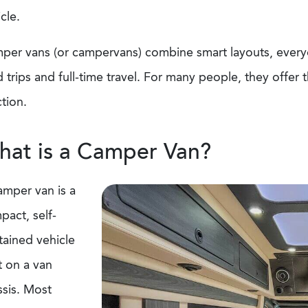
icle.
per vans (or campervans) combine smart layouts, everyd
 trips and full-time travel. For many people, they offer 
ction.
at is a Camper Van?
amper van is a
pact, self-
tained vehicle
t on a van
ssis. Most