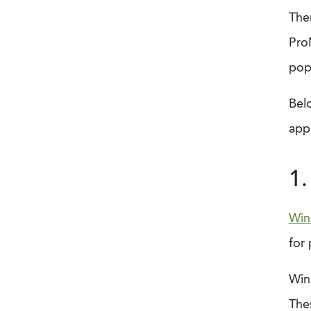
The
ProM
pop
Bel
appr
1
Win
for 
Winn
Thes