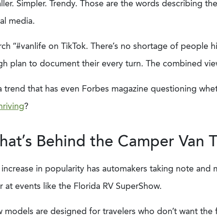
ler. Simpler. Trendy. Those are the words describing th
ial media.
ch “#vanlife on TikTok. There’s no shortage of people hi
h plan to document their every turn. The combined views
s a trend that has even Forbes magazine questioning whe
hriving
?
at’s Behind the Camper Van 
 increase in popularity has automakers taking note and 
r at events like the Florida RV SuperShow.
models are designed for travelers who don’t want the fus