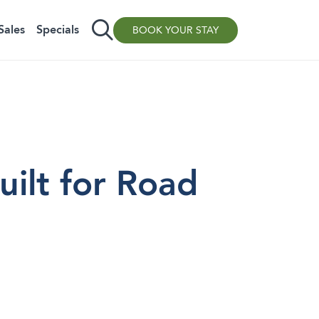
Sales
Specials
BOOK YOUR STAY
ilt for Road