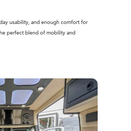
ay usability, and enough comfort for
the perfect blend of mobility and