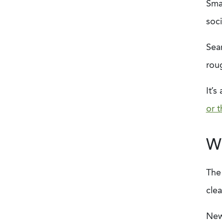
Smal
soc
Sear
roug
It’
or t
Wh
The
clea
New 