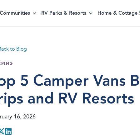
Communities
RV Parks & Resorts
Home & Cottage 
ack to Blog
PING
op 5 Camper Vans Bu
rips and RV Resorts
ruary 16, 2026