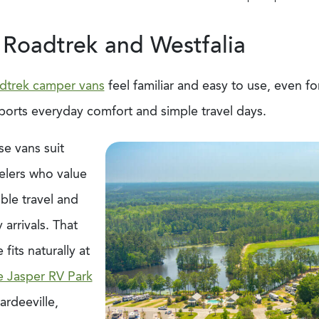
 Roadtrek and Westfalia
dtrek camper vans
feel familiar and easy to use, even for
ports everyday comfort and simple travel days.
se vans suit
elers who value
ible travel and
 arrivals. That
e fits naturally at
e Jasper RV Park
ardeeville,