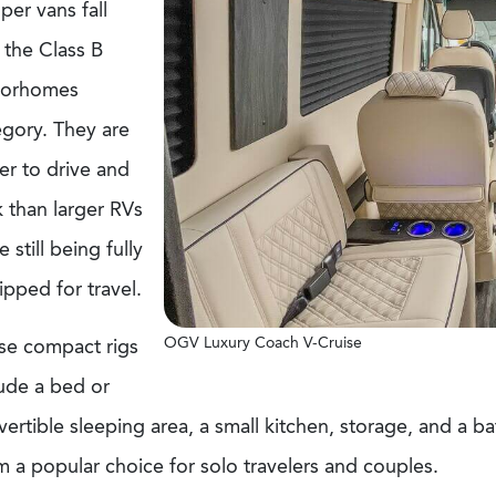
er vans fall
 the Class B
orhomes
egory. They are
er to drive and
 than larger RVs
e still being fully
pped for travel.
OGV Luxury Coach V-Cruise
se compact rigs
lude a bed or
ertible sleeping area, a small kitchen, storage, and a 
 a popular choice for solo travelers and couples.