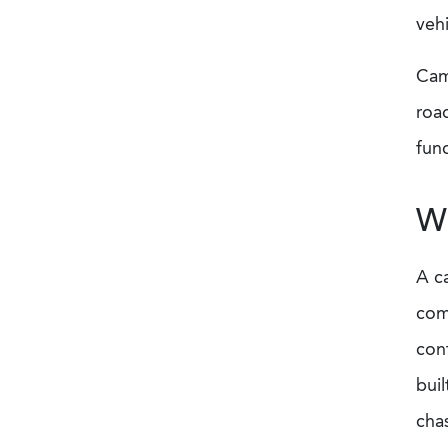
veh
Cam
road
fun
Wh
A c
com
con
buil
cha