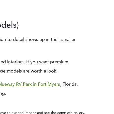
dels)
on to detail shows up in their smaller
shed interiors. If you want premium
ese models are worth a look.
lueway RV Park in Fort Myers
, Florida.
ing.
ove to expand images and see the complete gallery.