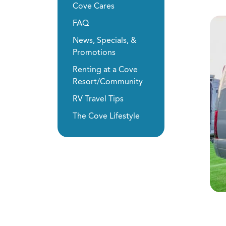
Cove Cares
FAQ
News, Specials, &
Promotions
Renting at a Cove
Resort/Community
RV Travel Tips
The Cove Lifestyle