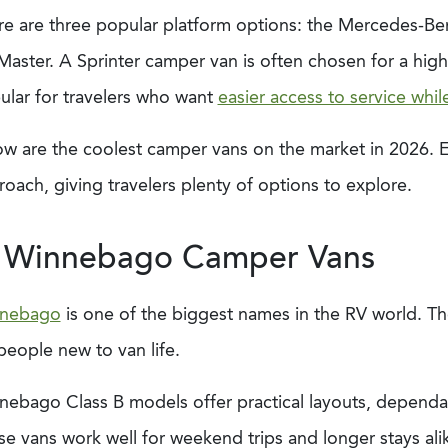
re are three popular platform options: the Mercedes-Benz
aster. A Sprinter camper van is often chosen for a high
ular for travelers who want
easier access to service whil
ow are the coolest camper vans on the market in 2026. E
oach, giving travelers plenty of options to explore.
. Winnebago Camper Vans
nebago
is one of the biggest names in the RV world. The
people new to van life.
ebago Class B models offer practical layouts, dependabl
e vans work well for weekend trips and longer stays ali