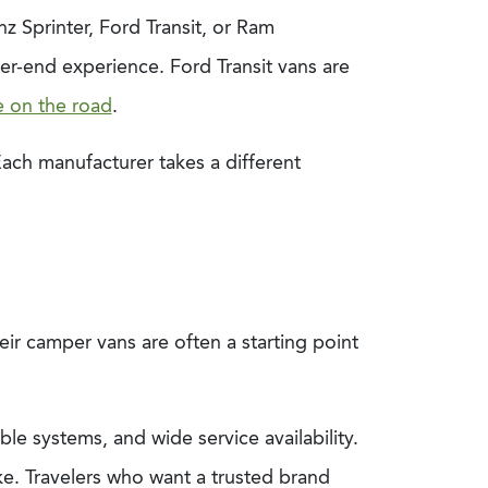
 Sprinter, Ford Transit, or Ram
er-end experience. Ford Transit vans are
e on the road
.
ach manufacturer takes a different
ir camper vans are often a starting point
e systems, and wide service availability.
ke. Travelers who want a trusted brand