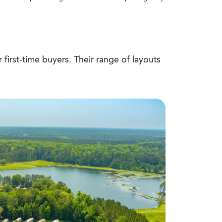
 first-time buyers. Their range of layouts