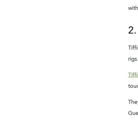
with
2.
Tiff
rigs
Tiff
tou
They
Gues