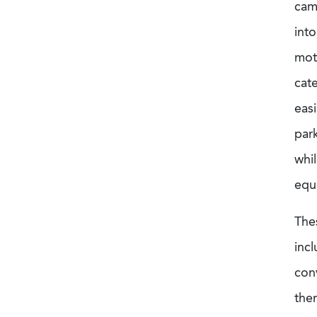
camp
into
mot
cat
easi
park
whil
equi
The
inc
conv
them