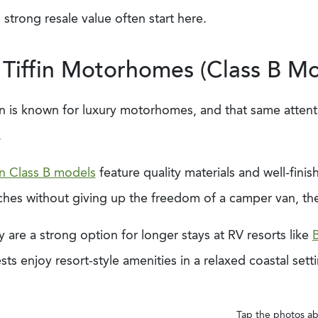
 strong resale value often start here.
 Tiffin Motorhomes (Class B Mo
in is known for luxury motorhomes, and that same attenti
.
in Class B models
feature quality materials and well-fini
ches without giving up the freedom of a camper van, th
 are a strong option for longer stays at RV resorts like
B
ts enjoy resort-style amenities in a relaxed coastal sett
Tap the photos ab