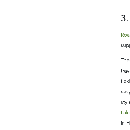
3.
Roa
sup
The
trav
flex
easy
styl
Lak
in H