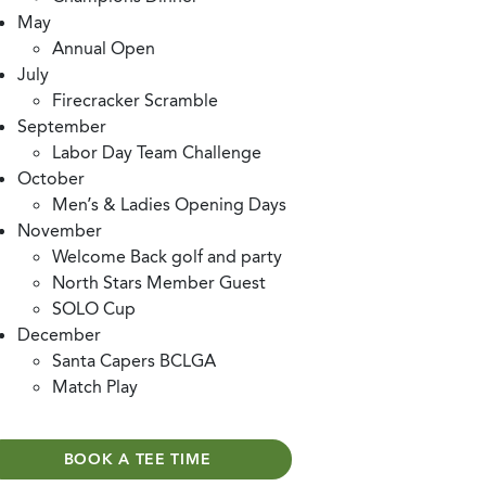
May
Annual Open
July
Firecracker Scramble
September
Labor Day Team Challenge
October
Men’s & Ladies Opening Days
November
Welcome Back golf and party
North Stars Member Guest
SOLO Cup
December
Santa Capers BCLGA
Match Play
BOOK A TEE TIME