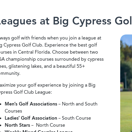
Leagues at Big Cypress Gol
ways golf with friends when you join a league at
g Cypress Golf Club. Experience the best golf
urses in Central Florida. Choose between two
A championship courses surrounded by cypress
ees, glistening lakes, and a beautiful 55+
ommunity.
ximize your golf experience by joining a Big
press Golf Club League:
Men’s Golf Associations
– North and South
Courses
Ladies’ Golf Association
– South Course
North Stars
– North Course