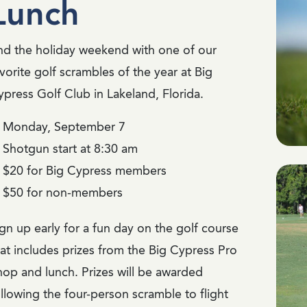
Lunch
nd the holiday weekend with one of our
vorite golf scrambles of the year at Big
ypress Golf Club in Lakeland, Florida.
Monday, September 7
Shotgun start at 8:30 am
$20 for Big Cypress members
$50 for non-members
gn up early for a fun day on the golf course
hat includes prizes from the Big Cypress Pro
hop and lunch. Prizes will be awarded
llowing the four-person scramble to flight