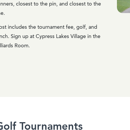
nners, closest to the pin, and closest to the
ne.
ost includes the tournament fee, golf, and
nch. Sign up at Cypress Lakes Village in the
lliards Room.
Golf Tournaments