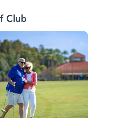
f Club