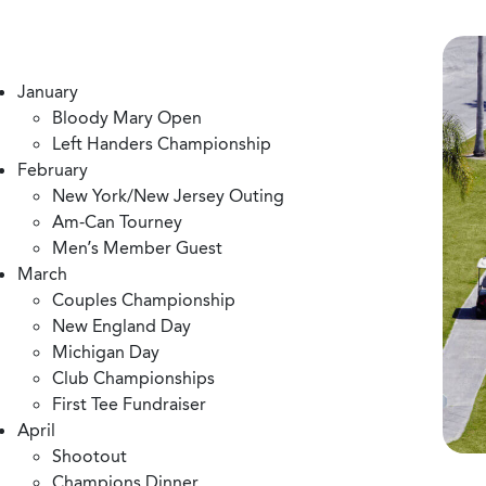
January
Bloody Mary Open
Left Handers Championship
February
New York/New Jersey Outing
Am-Can Tourney
Men’s Member Guest
March
Couples Championship
New England Day
Michigan Day
Club Championships
First Tee Fundraiser
April
Shootout
Champions Dinner