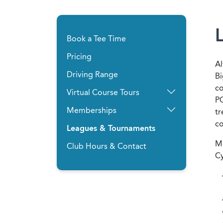
Book a Tee Time
Pricing
Al
Driving Range
Bi
co
Virtual Course Tours
PG
Memberships
tr
c
Leagues & Tournaments
Ma
Club Hours & Contact
Cy