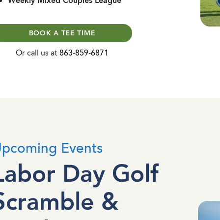
Weekly Mixed Couples League
BOOK A TEE TIME
Or call us at
863-859-6871
pcoming Events
Labor Day Golf
Scramble &