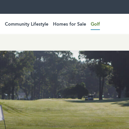
Community Lifestyle
Homes for Sale
Golf