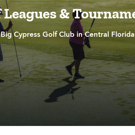
f Leagues & Tournam
Big Cypress Golf Club in Central Florida