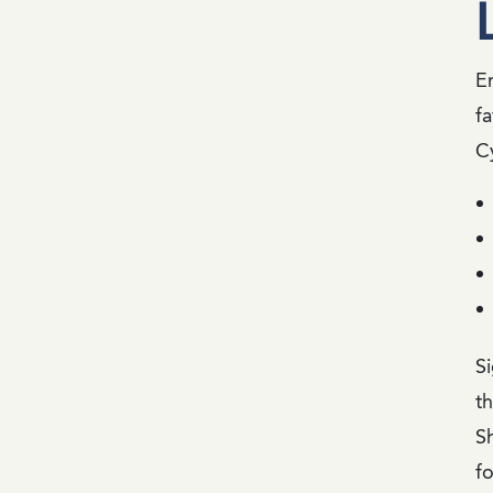
E
fa
C
Si
t
S
fo