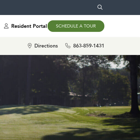
Resident Portal
SCHEDULE A TOUR
Directions
863-859-1431