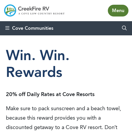
Menu
Skip to content
Cove Communities
Win. Win.
Rewards
20% off Daily Rates at Cove Resorts
Make sure to pack sunscreen and a beach towel,
because this reward provides you with a
discounted getaway to a Cove RV resort. Don’t