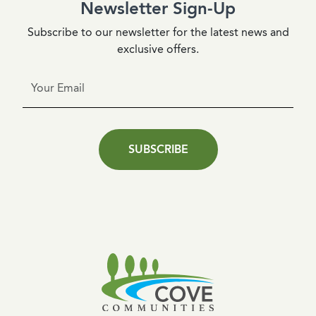
Newsletter Sign-Up
Subscribe to our newsletter for the latest news and
exclusive offers.
SUBSCRIBE