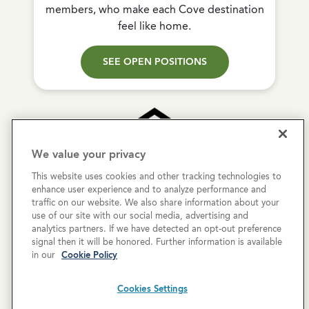
members, who make each Cove destination
feel like home.
SEE OPEN POSITIONS
We value your privacy
This website uses cookies and other tracking technologies to
Copyright © 2026 Cove Communities.
enhance user experience and to analyze performance and
All rights reserved.
traffic on our website. We also share information about your
use of our site with our social media, advertising and
analytics partners. If we have detected an opt-out preference
Privacy Policy
signal then it will be honored. Further information is available
in our
Cookie Policy
Terms & Conditions
Cookies Settings
Cookies Settings