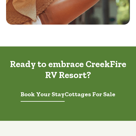
Ready to embrace CreekFire
RV Resort?
Book Your Stay
Cottages For Sale