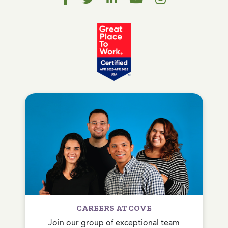
CAREERS AT COVE
Join our group of exceptional team