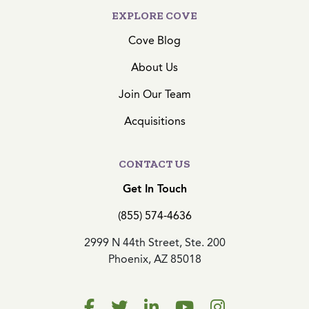
EXPLORE COVE
Cove Blog
About Us
Join Our Team
Acquisitions
CONTACT US
Get In Touch
(855) 574-4636
2999 N 44th Street, Ste. 200
Phoenix, AZ 85018