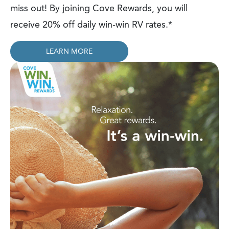
miss out! By joining Cove Rewards, you will
receive 20% off daily win-win RV rates.*
LEARN MORE