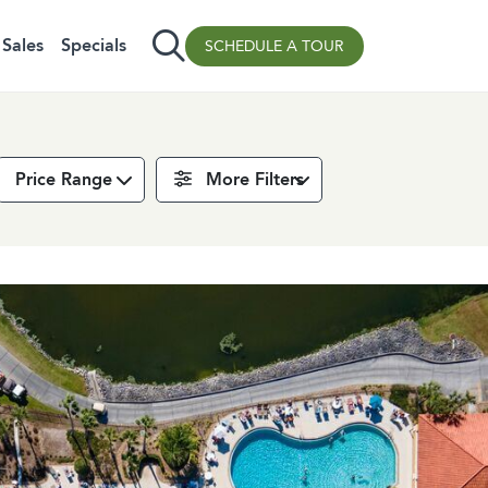
Sales
Specials
SCHEDULE A TOUR
Price Range
More Filters