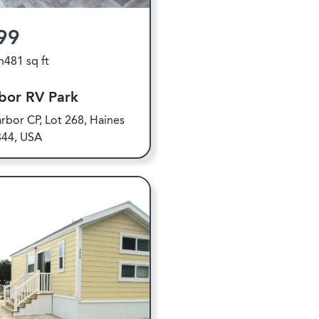
99
h
481 sq ft
bor RV Park
rbor CP, Lot 268, Haines
844, USA