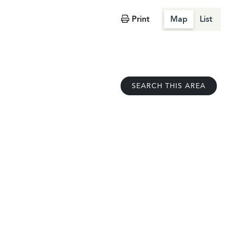
Print
Map
List
SEARCH THIS AREA