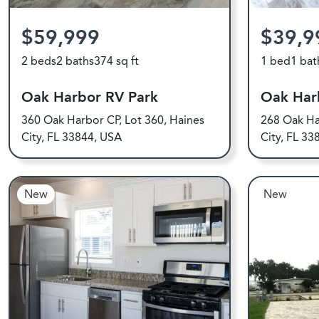
$59,999
$39,9
2 beds
2 baths
374 sq ft
1 bed
1 bat
Oak Harbor RV Park
Oak Har
360 Oak Harbor CP, Lot 360, Haines
268 Oak Ha
City, FL 33844, USA
City, FL 33
New
New