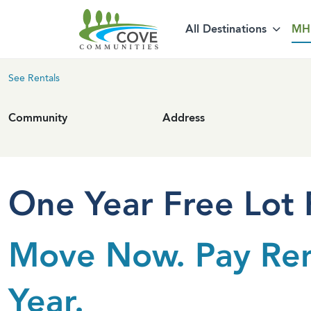
Skip to content
All Destinations
MH 
See Rentals
Community
Address
One Year Free Lot 
Move Now. Pay Re
Year.