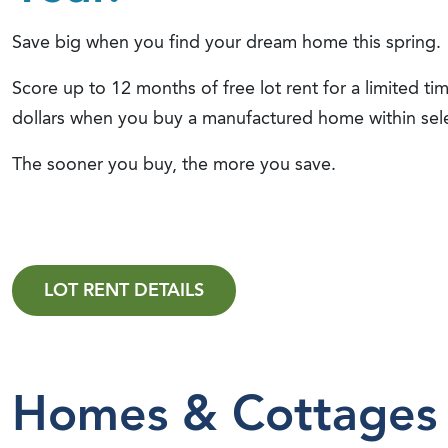
Save big when you find your dream home this spring.
Score up to 12 months of free lot rent for a limited t
dollars when you buy a manufactured home within se
The sooner you buy, the more you save.
LOT RENT DETAILS
Homes & Cottages 