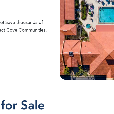
ime! Save thousands of
lect Cove Communities.
for Sale