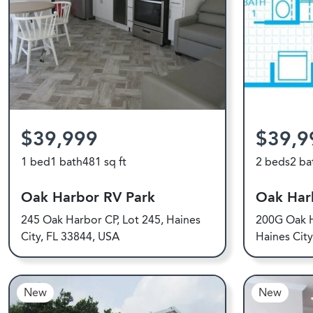
$39,999
$39,9
1 bed
1 bath
481 sq ft
2 beds
2 ba
Oak Harbor RV Park
Oak Har
245 Oak Harbor CP, Lot 245, Haines
200G Oak H
City, FL 33844, USA
Haines Cit
New
New