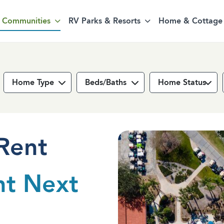
Communities
RV Parks & Resorts
Home & Cottage 
Home Type
Beds/Baths
Home Status
Rent
nt Next