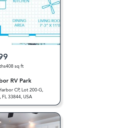
99
ths
408 sq ft
bor RV Park
arbor CP, Lot 200-G,
y, FL 33844, USA