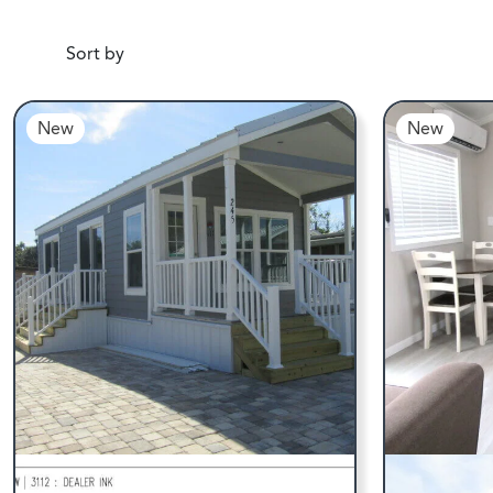
Sort by
New
New