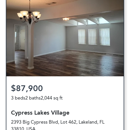
$87,900
3 beds
2 baths
2,044 sq ft
Cypress Lakes Village
2393 Big Cypress Blvd, Lot 462, Lakeland, FL
33810, USA