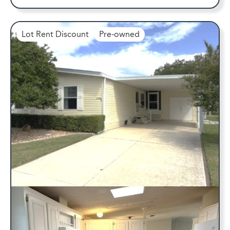
Lot Rent Discount
Pre-owned