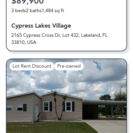
$89,900
3 beds
2 baths
1,484 sq ft
Cypress Lakes Village
2165 Cypress Cross Dr, Lot 432, Lakeland, FL
33810, USA
Lot Rent Discount
Pre-owned