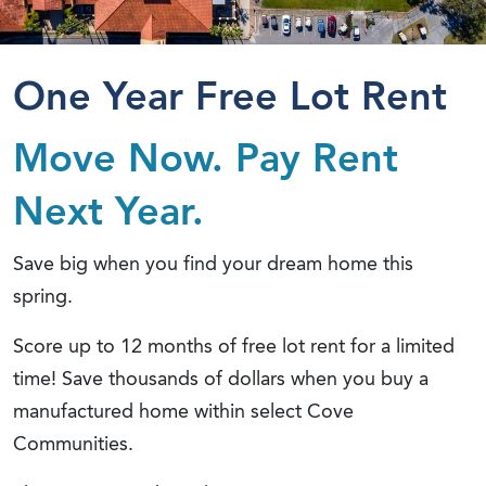
One Year Free Lot Rent
Move Now. Pay Rent
Next Year.
Save big when you find your dream home this
spring.
Score up to 12 months of free lot rent for a limited
time! Save thousands of dollars when you buy a
manufactured home within select Cove
Communities.