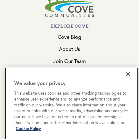
EXPLORE COVE
Cove Blog
About Us
Join Our Team
Acquisitions
We value your privacy
CONTACT US
This website uses cookies and other tracking technologies to
enhance user experience and to analyze performance and
Get In Touch
traffic on our website. We also share information about your
use of our site with our social media, advertising and analytics
(855) 574-4636
partners. If we have detected an opt-out preference signal
then it will be honored. Further information is available in our
2999 N 44th Street, Ste. 200
Cookie Policy
Phoenix, AZ 85018