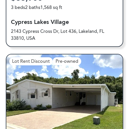
3 beds
2 baths
1,568 sq ft
Cypress Lakes Village
2143 Cypress Cross Dr, Lot 436, Lakeland, FL
33810, USA
Lot Rent Discount
Pre-owned