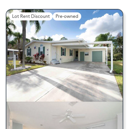
Lot Rent Discount
Pre-owned