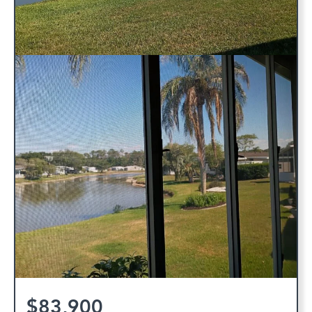
$83,900