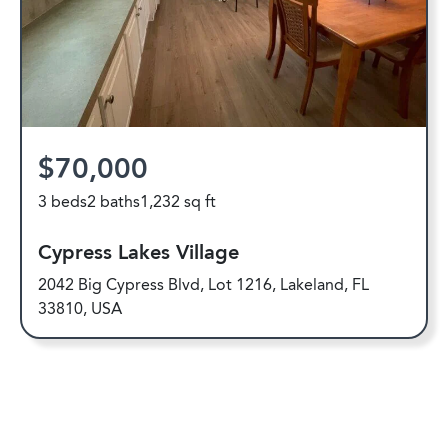
$70,000
3 beds
2 baths
1,232 sq ft
Cypress Lakes Village
2042 Big Cypress Blvd, Lot 1216, Lakeland, FL
33810, USA