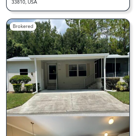
33810, USA
Brokered