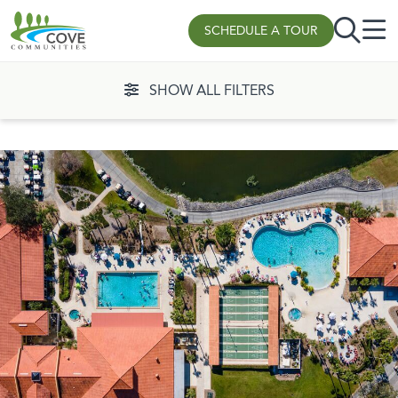
Skip to content
SCHEDULE A TOUR
SHOW ALL FILTERS