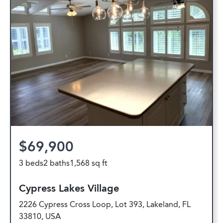
$69,900
3 beds
2 baths
1,568 sq ft
Cypress Lakes Village
2226 Cypress Cross Loop, Lot 393, Lakeland, FL
33810, USA