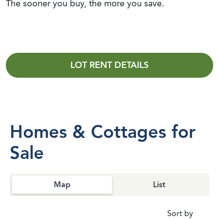
The sooner you buy, the more you save.
LOT RENT DETAILS
Homes & Cottages for
Sale
Map
List
Sort by