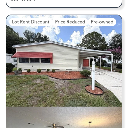
Lot Rent Discount
Price Reduced
Pre-owned