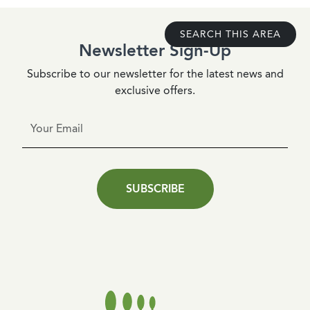
SEARCH THIS AREA
Newsletter Sign-Up
Subscribe to our newsletter for the latest news and
exclusive offers.
SUBSCRIBE