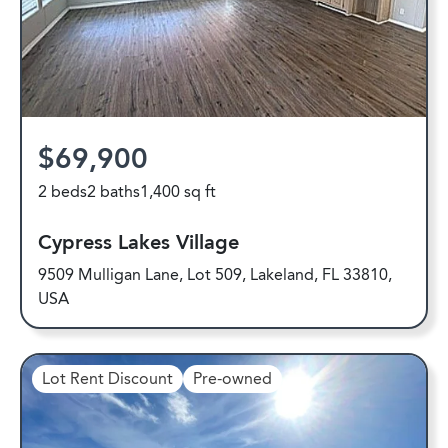
$69,900
2 beds
2 baths
1,400 sq ft
Cypress Lakes Village
9509 Mulligan Lane, Lot 509, Lakeland, FL 33810,
USA
Lot Rent Discount
Pre-owned