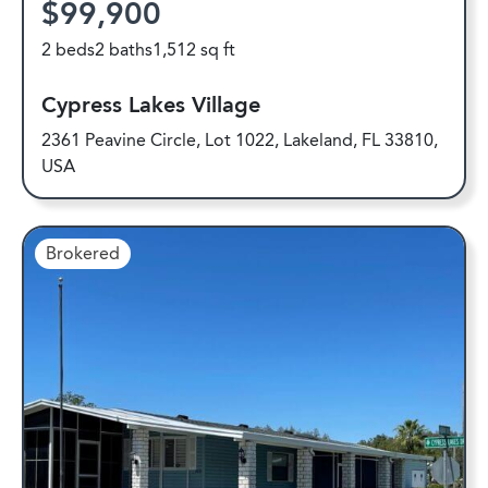
$99,900
2 beds
2 baths
1,512 sq ft
Cypress Lakes Village
2361 Peavine Circle, Lot 1022, Lakeland, FL 33810,
USA
Brokered