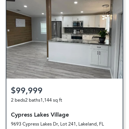
$99,999
2 beds
2 baths
1,144 sq ft
Cypress Lakes Village
9693 Cypress Lakes Dr, Lot 241, Lakeland, FL