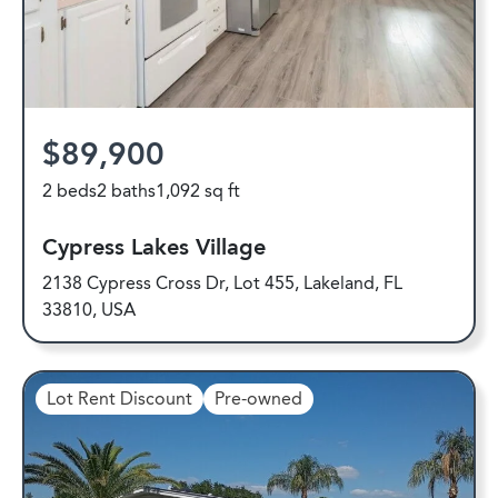
$89,900
2 beds
2 baths
1,092 sq ft
Cypress Lakes Village
2138 Cypress Cross Dr, Lot 455, Lakeland, FL
33810, USA
Lot Rent Discount
Pre-owned