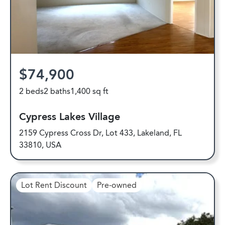
$74,900
2 beds
2 baths
1,400 sq ft
Cypress Lakes Village
2159 Cypress Cross Dr, Lot 433, Lakeland, FL
33810, USA
Lot Rent Discount
Pre-owned