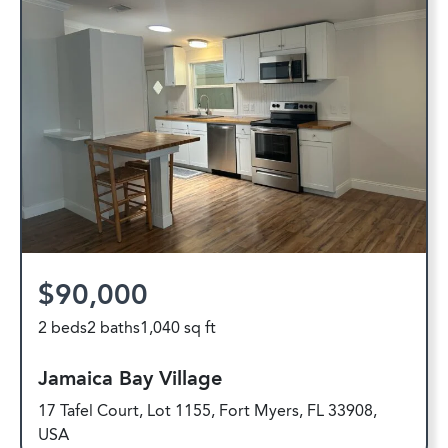
$90,000
2 beds
2 baths
1,040 sq ft
Jamaica Bay Village
17 Tafel Court, Lot 1155, Fort Myers, FL 33908,
USA