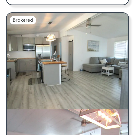
Brokered