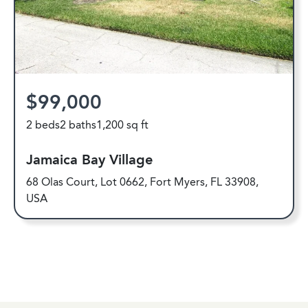
$99,000
2 beds
2 baths
1,200 sq ft
Jamaica Bay Village
68 Olas Court, Lot 0662, Fort Myers, FL 33908,
USA