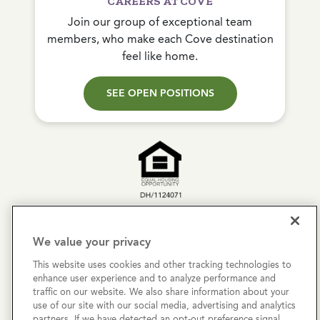
CAREERS AT COVE
Join our group of exceptional team
members, who make each Cove destination
feel like home.
SEE OPEN POSITIONS
Copyright © 2026 Cove Communities.
All rights reserved.
We value your privacy
This website uses cookies and other tracking technologies to
Privacy Policy
enhance user experience and to analyze performance and
traffic on our website. We also share information about your
Terms & Conditions
use of our site with our social media, advertising and analytics
partners. If we have detected an opt-out preference signal