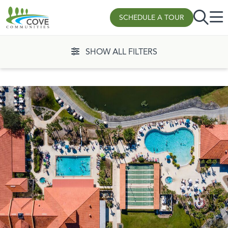
SCHEDULE A TOUR
Skip to content
SHOW ALL FILTERS