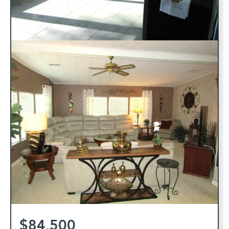
$84,500