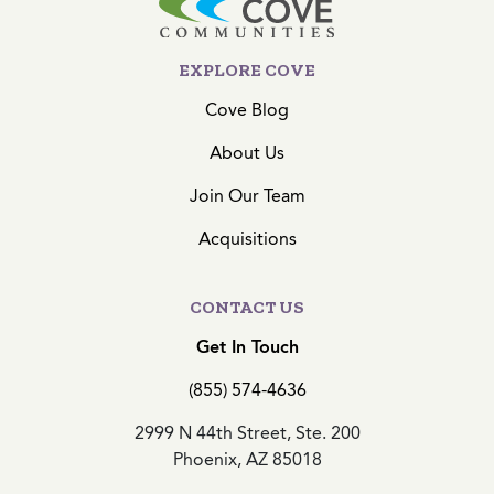
EXPLORE COVE
Cove Blog
About Us
Join Our Team
Acquisitions
CONTACT US
Get In Touch
(855) 574-4636
2999 N 44th Street, Ste. 200
Phoenix, AZ 85018