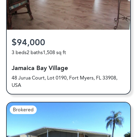
$94,000
3 beds
2 baths
1,508 sq ft
Jamaica Bay Village
48 Jurua Court, Lot 0190, Fort Myers, FL 33908,
USA
Brokered