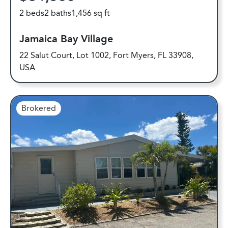
2 beds
2 baths
1,456 sq ft
Jamaica Bay Village
22 Salut Court, Lot 1002, Fort Myers, FL 33908,
USA
Brokered