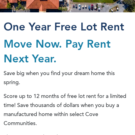
One Year Free Lot Rent
Move Now. Pay Rent
Next Year.
Save big when you find your dream home this
spring.
Score up to 12 months of free lot rent for a limited
time! Save thousands of dollars when you buy a
manufactured home within select Cove
Communities.