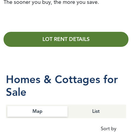
The sooner you buy, the more you save.
LOT RENT DETAILS
Homes & Cottages for
Sale
Map
List
Sort by