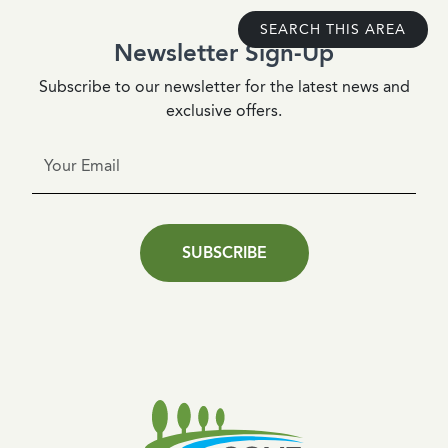
SEARCH THIS AREA
Newsletter Sign-Up
Subscribe to our newsletter for the latest news and
exclusive offers.
SUBSCRIBE