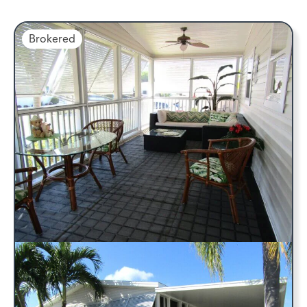
Brokered