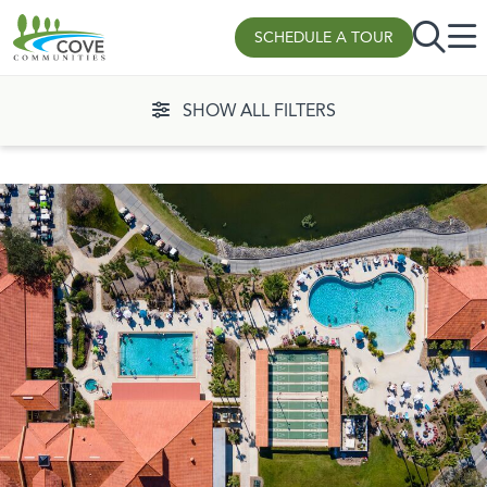
SCHEDULE A TOUR
Skip to content
SHOW ALL FILTERS