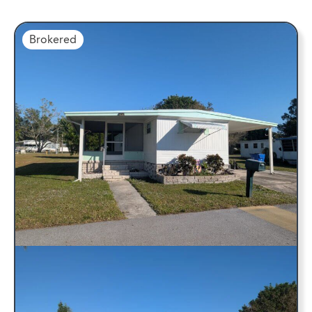
Brokered