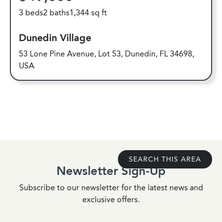
3 beds
2 baths
1,344 sq ft
Dunedin Village
53 Lone Pine Avenue, Lot 53, Dunedin, FL 34698,
USA
SEARCH THIS AREA
Newsletter Sign-Up
Subscribe to our newsletter for the latest news and
exclusive offers.