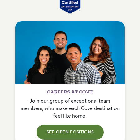
CAREERS AT COVE
Join our group of exceptional team
members, who make each Cove destination
feel like home.
SEE OPEN POSITIONS