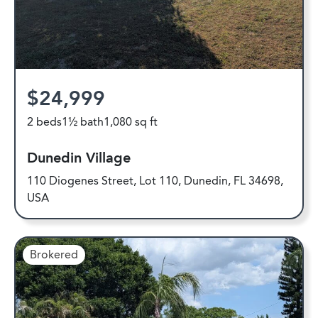
$24,999
2 beds
1½ bath
1,080 sq ft
Dunedin Village
110 Diogenes Street, Lot 110, Dunedin, FL 34698,
USA
Brokered