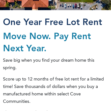
One Year Free Lot Rent
Move Now. Pay Rent
Next Year.
Save big when you find your dream home this
spring.
Score up to 12 months of free lot rent for a limited
time! Save thousands of dollars when you buy a
manufactured home within select Cove
Communities.