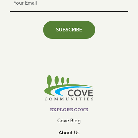
SUBSCRIBE
EXPLORE COVE
Cove Blog
About Us