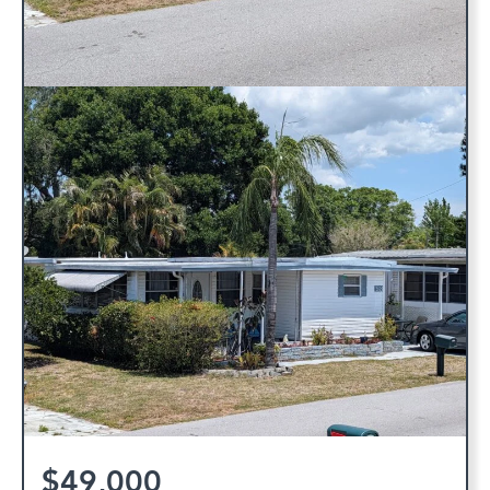
$49,000