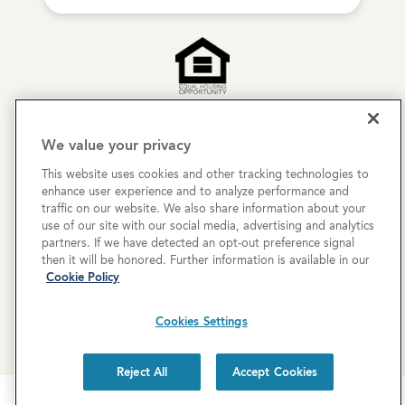
Copyright © 2026 Cove Communities.
We value your privacy
All rights reserved.
This website uses cookies and other tracking technologies to
enhance user experience and to analyze performance and
Privacy Policy
traffic on our website. We also share information about your
use of our site with our social media, advertising and analytics
Terms & Conditions
partners. If we have detected an opt-out preference signal
then it will be honored. Further information is available in our
Cookies Settings
Cookie Policy
Cookie List
Cookies Settings
Reject All
Accept Cookies