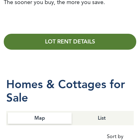
The sooner you buy, the more you save.
LOT RENT DETAILS
Homes & Cottages for
Sale
Map
List
Sort by