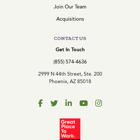
Join Our Team
Acquisitions
CONTACT US
Get In Touch
(855) 574-4636
2999 N 44th Street, Ste. 200
Phoenix, AZ 85018